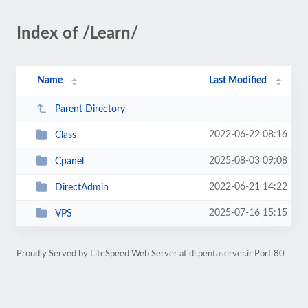
Index of /Learn/
Name
Last Modified
Parent Directory
2022-06-22 08:16
Class
2025-08-03 09:08
Cpanel
2022-06-21 14:22
DirectAdmin
2025-07-16 15:15
VPS
Proudly Served by LiteSpeed Web Server at dl.pentaserver.ir Port 80